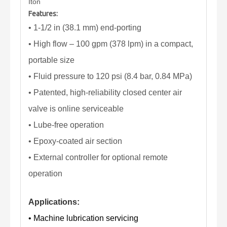
Iton
Features:
• 1-1/2 in (38.1 mm) end-porting
• High flow – 100 gpm (378 lpm) in a compact,
portable size
• Fluid pressure to 120 psi (8.4 bar, 0.84 MPa)
• Patented, high-reliability closed center air
valve is online serviceable
• Lube-free operation
• Epoxy-coated air section
• External controller for optional remote
operation
Applications:
• Machine lubrication servicing