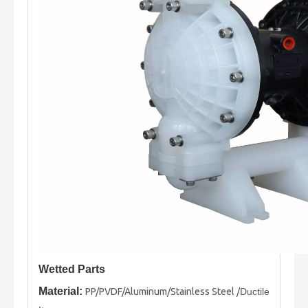
Wetted Parts
Material:
PP/PVDF/Aluminum/Stainless Steel /
Ductile