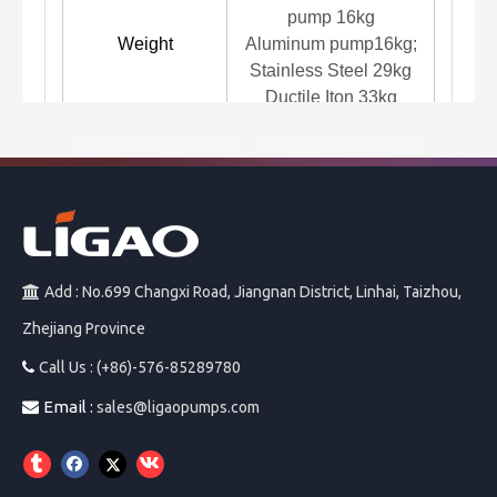
pump 16kg
Weight
Aluminum pump16kg;
Stainless Steel 29kg
Ductile Iton 33kg
GB
Diap
Previous:
>
Next:
Add : No.699 Changxi Road, Jiangnan District, Linhai, Taizhou,

JBB Diaphragm
Zhejiang Province
PP Diaphragm Pump
Diaphragm Air Pump
JPX Plunger Metering
Metering Pump
Pump
Call Us : (+86)-576-85289780

Air Diaphragm Pump
Email :

Pneumatic Diaphragm Pump
sales@ligaopumps.com
Pneumatic Pump
Pump
1.5'' inch diaphragm pump