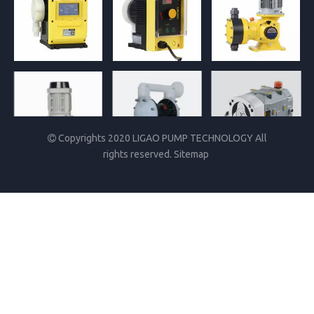
Copyrights 2020 LIGAO PUMP TECHNOLOGY All

rights reserved.
Sitemap