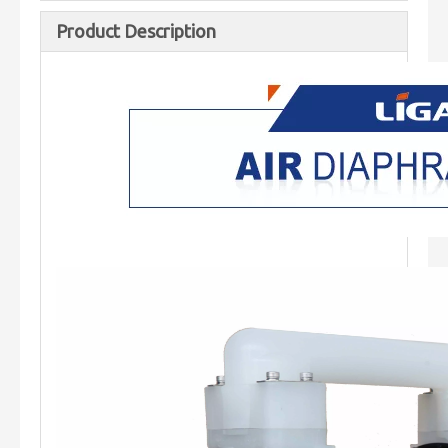
Product Description