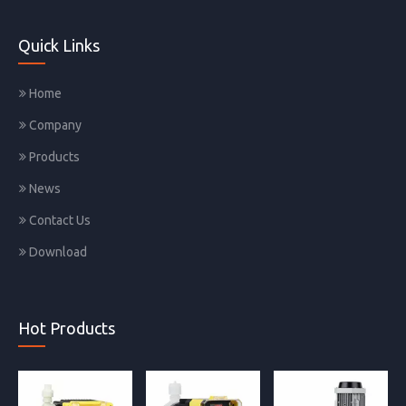
Quick Links
Home
Company
Products
News
Contact Us
Download
Hot Products