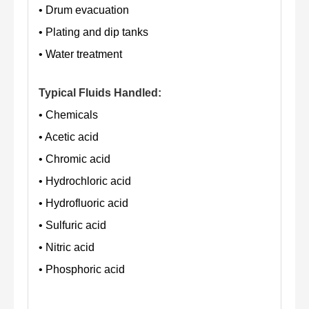
• Drum evacuation
• Plating and dip tanks
• Water treatment
Typical Fluids Handled:
• Chemicals
• Acetic acid
• Chromic acid
• Hydrochloric acid
• Hydrofluoric acid
• Sulfuric acid
• Nitric acid
• Phosphoric acid