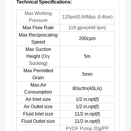
Technical Specifications:
Max Working
120psi(0.84Mpa ,8.4bar)
Pressure
Max Flow Rate
118 gpm(446 lpm)
Max Reciprocating
200cpm
Speed
Max Suction
Heig
ht
(Dry
5m
Sucking)
Max Permitted
5mm
Grain
Max.Air
80scfm(40L/s)
Consumption
Air Inlet size
1/2 in.npt(f)
Air Outlet size
1/2 in.npt(f)
Fluid Inlet size
11/2 in.npt(f)
Fluid Outlet size
11/2 in.npt(f)
PVDF Pump 20g/PP