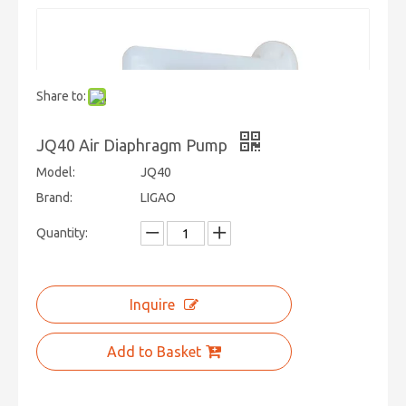
Share to:
JQ40 Air Diaphragm Pump
Model:
JQ40
Brand:
LIGAO
Quantity:
Inquire
Add to Basket