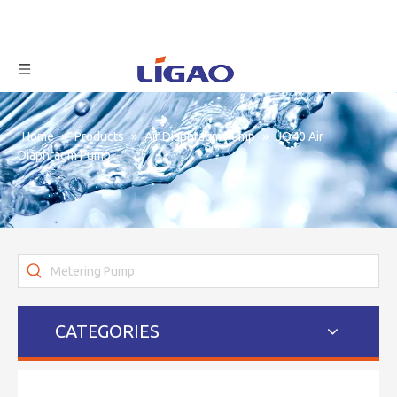
Home
»
Products
»
Air Diaphragm Pump
»
JQ40 Air
Diaphragm Pump
CATEGORIES