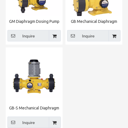
GM Diaphragm Dosing Pump
GB Mechanical Diaphragm
Metering Pump
Inquire
Inquire
GB-S Mechanical Diaphragm
Metering Pump
Inquire