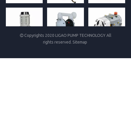
Copyrights 2020 LIGAO PUMP TECHNOLOGY All

rights reserved.
Sitemap