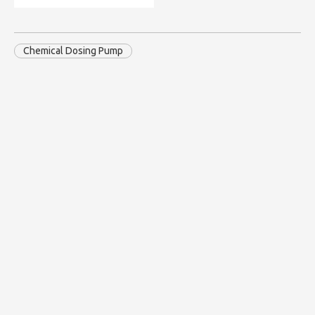
Chemical Dosing Pump