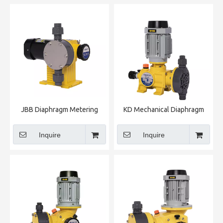
JBB Diaphragm Metering
KD Mechanical Diaphragm
Pump
Metering Pump
Inquire
Inquire