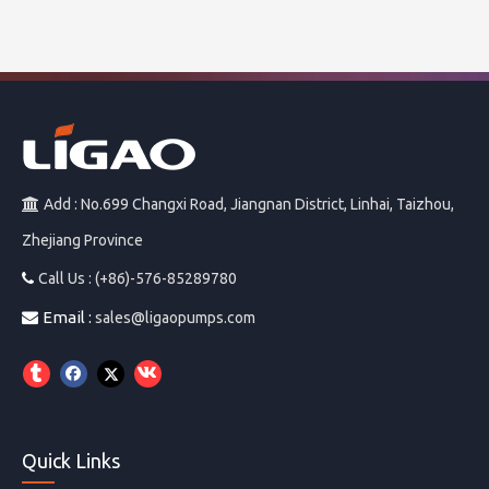
Add : No.699 Changxi Road, Jiangnan District, Linhai, Taizhou,

Zhejiang Province
Call Us : (+86)-576-85289780

Email :

sales@ligaopumps.com
Quick Links