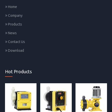
Home
Company
Products
News
Contact Us
Download
Hot Products