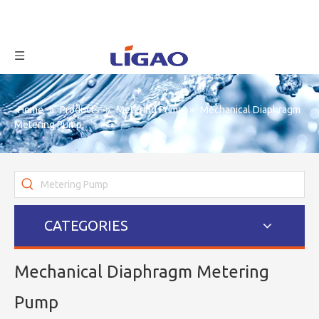
Home
»
Products
»
Metering Pump
»
Mechanical Diaphragm
Metering Pump
CATEGORIES
Mechanical Diaphragm Metering
Pump