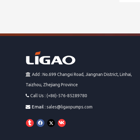
Add : No.699 Changxi Road, Jiangnan District, Linhai,

Taizhou, Zhejiang Province
Call Us : (+86)-576-85289780

Email :

sales@ligaopumps.com