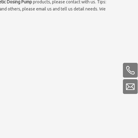
tic Dosing Pump
products, please contact with us. Tips:
d others, please email us and tell us detail needs. We