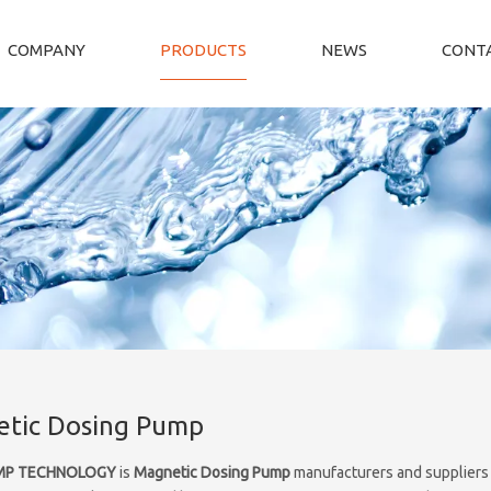
COMPANY
PRODUCTS
NEWS
CONTA
tic Dosing Pump
MP TECHNOLOGY
is
Magnetic Dosing Pump
manufacturers and suppliers