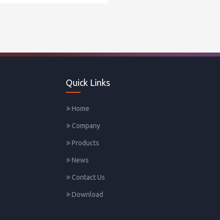
Quick Links
Home
Company
Products
News
Contact Us
Download