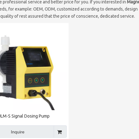
e professional service and better price for you. If you interested in
Magne
eds, for example: OEM, ODM, customized according to demands, design an
 quality of rest assured that the price of conscience, dedicated service.
JLM-S Signal Dosing Pump
Inquire