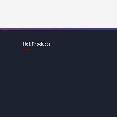
Hot Products