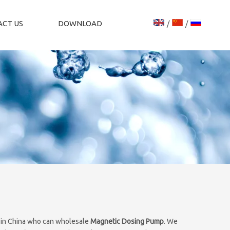
CT US
DOWNLOAD
/
/
 in China who can wholesale
Magnetic Dosing Pump
. We