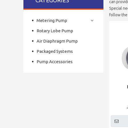
CATEGORIES
can provid
Special ne
follow the
Metering Pump
Rotary Lobe Pump
Air Diaphragm Pump
Packaged Systems
Pump Accessories