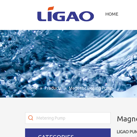
HOME
Home
»
Products
»
Magnetic Dosing Pump
Magne
LIGAO PU